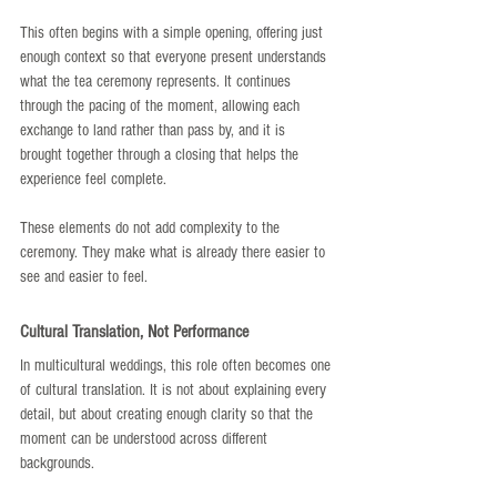
This often begins with a simple opening, offering just 
enough context so that everyone present understands 
what the tea ceremony represents. It continues 
through the pacing of the moment, allowing each 
exchange to land rather than pass by, and it is 
brought together through a closing that helps the 
experience feel complete.
These elements do not add complexity to the 
ceremony. They make what is already there easier to 
see and easier to feel.
Cultural Translation, Not Performance
In multicultural weddings, this role often becomes one 
of cultural translation. It is not about explaining every 
detail, but about creating enough clarity so that the 
moment can be understood across different 
backgrounds.