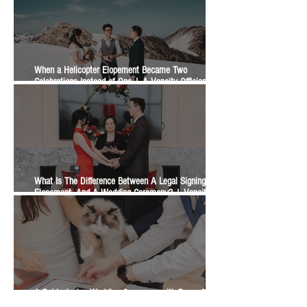
When a Helicopter Elopement Became Two
Celebrations Instead of One | A Vancity Officiant
Ceremony Story
What Is The Difference Between A Legal Signing, An
Elopement, And A Wedding Ceremony? | Vancity
Officiant Wedding Guide
A Pet-Inclusive Wedding Ceremony with Dogs, Cats,
Horses, and a Bunny | A Vancity Officiant Ceremony