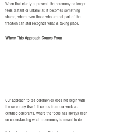
When that clarity is present, the ceremony no longer 
feels distant or unfamiliar. It becomes something 
shared, where even those who are not part of the 
tradition can still recognize what is taking place.
Where This Approach Comes From
Our approach to tea ceremonies does not begin with 
the ceremony itself. It comes from our work as 
certified celebrants, where the focus has always been 
on understanding what a ceremony is meant to do.