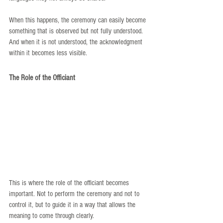
When this happens, the ceremony can easily become 
something that is observed but not fully understood. 
And when it is not understood, the acknowledgment 
within it becomes less visible.
The Role of the Officiant
This is where the role of the officiant becomes 
important. Not to perform the ceremony and not to 
control it, but to guide it in a way that allows the 
meaning to come through clearly.