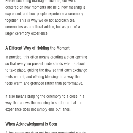
Before becoming marriage officiants, our work 
centered on how moments are held, how meaning is 
expressed, and how people experience a ceremony 
together. This is why we do not approach tea 
ceremonies as a cultural add-on, but as part of a 
larger ceremony experience.
A Different Way of Holding the Moment
In practice, this often means creating a clear opening 
so that everyone present understands what is about 
to take place, guiding the flow so that each exchange 
feels natural, and offering blessings in a way that 
feels warm and grounded rather than performative.
It also means bringing the ceremony to a close in a 
way that allows the meaning to settle, so that the 
experience does not simply end, but lands.
When Acknowledgment Is Seen