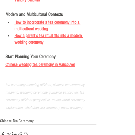
Vancity Officiant
Modern and Multicultural Contexts
How to incorporate a tea ceremony into a 
multicultural wedding
How a parent’s tea ritual fits into a modern 
wedding ceremony
Start Planning Your Ceremony
Chinese wedding tea ceremony in Vancouver
tea ceremony meaning officiant, chinese tea ceremony 
meaning, wedding ceremony guidance vancouver, tea 
ceremony officiant perspective, multicultural ceremony 
explanation, what does tea ceremony mean wedding
Chinese Tea Ceremony