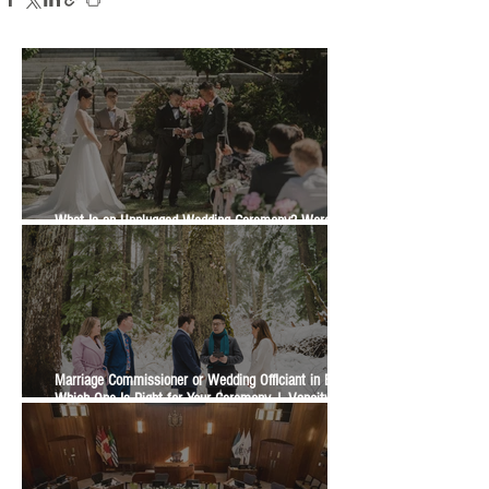
What Is an Unplugged Wedding Ceremony? Wording,
Timing and Guest Etiquette | Vancity Officiant Guide
Marriage Commissioner or Wedding Officiant in BC?
Which One Is Right for Your Ceremony | Vancity
Officiant Wedding Guide