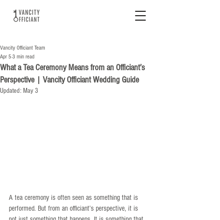
Vancity Officiant Team
Apr 5
3 min read
What a Tea Ceremony Means from an Officiant’s
Perspective | Vancity Officiant Wedding Guide
Updated:
May 3
A tea ceremony is often seen as something that is 
performed. But from an officiant’s perspective, it is 
not just something that happens. It is something that 