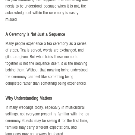
needs to be understood, because when it is not, the 
acknowledgment within the ceremony is easily 
missed.
A Ceremony Is Not Just a Sequence
Many people experience a tea ceremony as a series 
of steps. Tea is served, words are exchanged, and 
gifts are given. But what holds these moments 
together is not the sequence itself, it is the meaning 
behind them. Without that meaning being understood, 
the ceremony can feel like something being 
completed rather than something being experienced.
Why Understanding Matters
In many weddings today, especially in multicultural 
settings, not everyone present is familiar with the tea 
ceremony. Guests may be seeing it for the first time, 
families may carry different expectations, and 
languages may not always be shared.