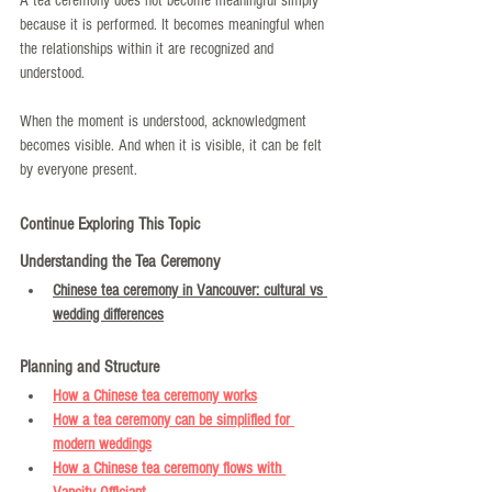
A tea ceremony does not become meaningful simply 
because it is performed. It becomes meaningful when 
the relationships within it are recognized and 
understood.
When the moment is understood, acknowledgment 
becomes visible. And when it is visible, it can be felt 
by everyone present.
Continue Exploring This Topic
Understanding the Tea Ceremony
Chinese tea ceremony in Vancouver: cultural vs 
wedding differences
Planning and Structure
How a Chinese tea ceremony works
How a tea ceremony can be simplified for 
modern weddings
How a Chinese tea ceremony flows with 