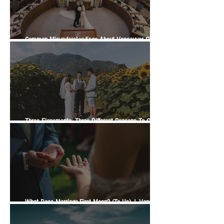
Common Misunderstandings About Vancouver City
Hall Weddings
Three Elopements, Three Different Reasons To Get
Married | A Vancity Officiant Ceremony Story
What Does Marriage-First Mean? (To Us) | Vancity
Officiant Wedding Guide