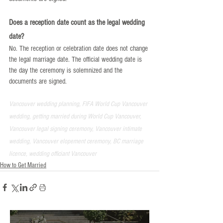
Does a reception date count as the legal wedding 
date?
No. The reception or celebration date does not change 
the legal marriage date. The official wedding date is 
the day the ceremony is solemnized and the 
documents are signed.
Vancouver wedding planning, FIFA World Cup Vancouver 
wedding, getting married during World Cup Vancouver, 
Vancouver legal signing ceremony, Vancouver intimate 
wedding, Vancouver elopement ceremony, BC marriage 
licence, wedding officiant Vancouver
How to Get Married