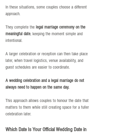
In these situations, some couples choose a different 
approach.
They complete the 
legal marriage ceremony on the 
meaningful date
, keeping the moment simple and 
intentional.
A larger celebration or reception can then take place 
later, when travel logistics, venue availability, and 
guest schedules are easier to coordinate.
A wedding celebration and a legal marriage do not 
always need to happen on the same day.
This approach allows couples to honour the date that 
matters to them while still creating space for a fuller 
celebration later.
Which Date Is Your Official Wedding Date in 