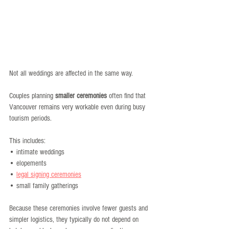
Not all weddings are affected in the same way.
Couples planning 
smaller ceremonies
 often find that 
Vancouver remains very workable even during busy 
tourism periods.
This includes:
• intimate weddings
• elopements
• 
legal signing ceremonies
• small family gatherings
Because these ceremonies involve fewer guests and 
simpler logistics, they typically do not depend on 