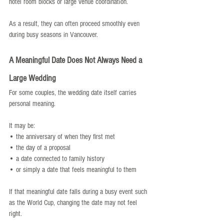
hotel room blocks or large venue coordination.
As a result, they can often proceed smoothly even 
during busy seasons in Vancouver.
A Meaningful Date Does Not Always Need a 
Large Wedding
For some couples, the wedding date itself carries 
personal meaning.
It may be:
• the anniversary of when they first met
• the day of a proposal
• a date connected to family history
• or simply a date that feels meaningful to them
If that meaningful date falls during a busy event such 
as the World Cup, changing the date may not feel 
right.