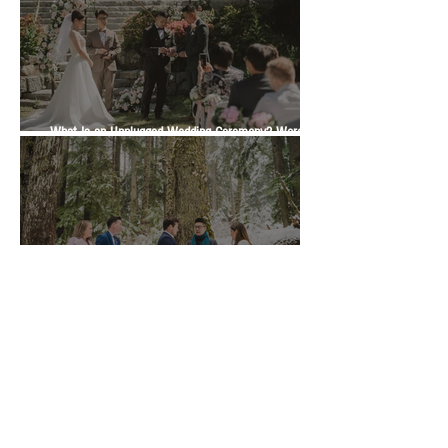
What Is an Unplugged Wedding Ceremony? Wording,
Timing and Guest Etiquette | Vancity Officiant Guide
Marriage Commissioner or Wedding Officiant in BC?
Which One Is Right for Your Ceremony | Vancity
Officiant Wedding Guide