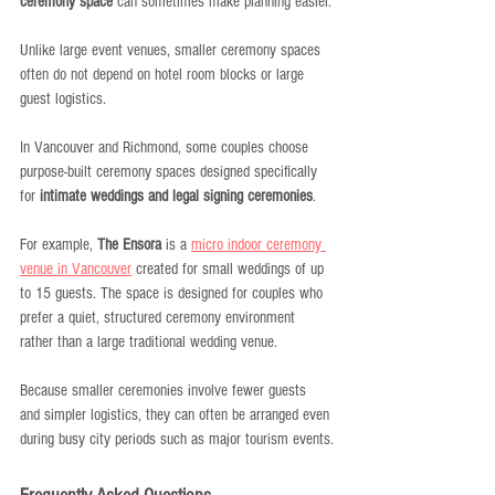
ceremony space
 can sometimes make planning easier.
Unlike large event venues, smaller ceremony spaces 
often do not depend on hotel room blocks or large 
guest logistics.
In Vancouver and Richmond, some couples choose 
purpose-built ceremony spaces designed specifically 
for 
intimate weddings and legal signing ceremonies
.
For example, 
The Ensora
 is a 
micro indoor ceremony 
venue in Vancouver
 created for small weddings of up 
to 15 guests. The space is designed for couples who 
prefer a quiet, structured ceremony environment 
rather than a large traditional wedding venue.
Because smaller ceremonies involve fewer guests 
and simpler logistics, they can often be arranged even 
during busy city periods such as major tourism events.