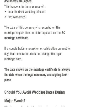
documents are signed
.
This happens in the presence of:
• an authorized wedding officiant
• two witnesses
The date of this ceremony is recorded on the 
marriage registration and later appears on the 
BC 
marriage certificate
.
If a couple holds a reception or celebration on another 
day, that celebration does not change the legal 
marriage date.
The date shown on the marriage certificate is always 
the date when the legal ceremony and signing took 
place.
Should You Avoid Wedding Dates During 
Major Events?