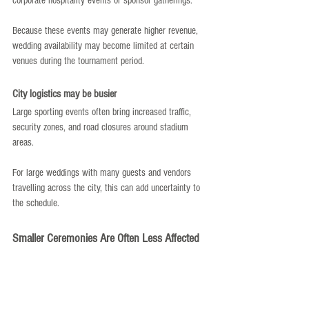
corporate hospitality events or sponsor gatherings.
Because these events may generate higher revenue, 
wedding availability may become limited at certain 
venues during the tournament period.
City logistics may be busier
Large sporting events often bring increased traffic, 
security zones, and road closures around stadium 
areas.
For large weddings with many guests and vendors 
travelling across the city, this can add uncertainty to 
the schedule.
Smaller Ceremonies Are Often Less Affected