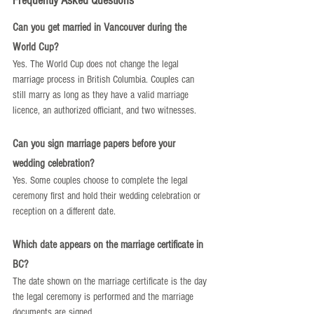
Frequently Asked Questions
Can you get married in Vancouver during the 
World Cup?
Yes. The World Cup does not change the legal 
marriage process in British Columbia. Couples can 
still marry as long as they have a valid marriage 
licence, an authorized officiant, and two witnesses.
Can you sign marriage papers before your 
wedding celebration?
Yes. Some couples choose to complete the legal 
ceremony first and hold their wedding celebration or 
reception on a different date.
Which date appears on the marriage certificate in 
BC?
The date shown on the marriage certificate is the day 
the legal ceremony is performed and the marriage 
documents are signed.