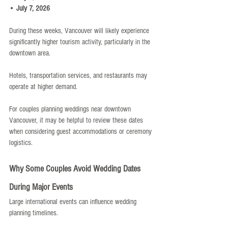
• 
July 7, 2026
During these weeks, Vancouver will likely experience 
significantly higher tourism activity, particularly in the 
downtown area.
Hotels, transportation services, and restaurants may 
operate at higher demand.
For couples planning weddings near downtown 
Vancouver, it may be helpful to review these dates 
when considering guest accommodations or ceremony 
logistics.
Why Some Couples Avoid Wedding Dates 
During Major Events
Large international events can influence wedding 
planning timelines.