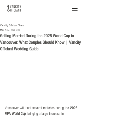
Vancity Officiant Team
Mar 16
5 min read
Getting Married During the 2026 World Cup in
Vancouver: What Couples Should Know | Vancity
Officiant Wedding Guide
Vancouver will host several matches during the 
2026 
FIFA World Cup
, bringing a large increase in 