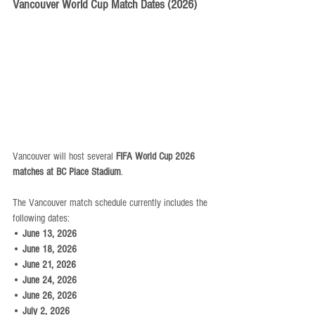
Vancouver World Cup Match Dates (2026)
Vancouver will host several 
FIFA World Cup 2026 
matches at BC Place Stadium
.
The Vancouver match schedule currently includes the 
following dates:
• 
June 13, 2026
• 
June 18, 2026
• 
June 21, 2026
• 
June 24, 2026
• 
June 26, 2026
• 
July 2, 2026