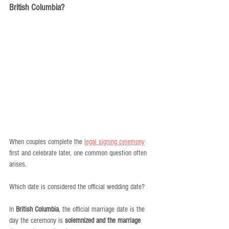
British Columbia?
When couples complete the 
legal signing ceremony
first and celebrate later, one common question often 
arises.
Which date is considered the official wedding date?
In 
British Columbia
, the official marriage date is the 
day the ceremony is 
solemnized and the marriage 