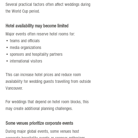
Several practical factors often affect weddings during 
the World Cup period.
Hotel availability may become limited
Major events often reserve hotel rooms for:
• teams and officials
• media organizations
• sponsors and hospitality partners
• international visitors
This can increase hotel prices and reduce room 
availability for wedding guests travelling from outside 
Vancouver.
For weddings that depend on hotel room blocks, this 
may create additional planning challenges.
Some venues prioritize corporate events
During major global events, some venues host 