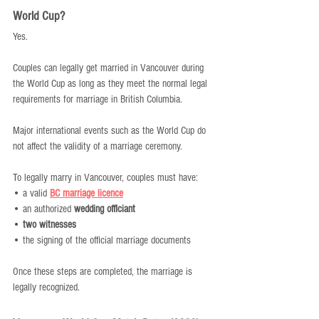
World Cup?
Yes.
Couples can legally get married in Vancouver during 
the World Cup as long as they meet the normal legal 
requirements for marriage in British Columbia.
Major international events such as the World Cup do 
not affect the validity of a marriage ceremony.
To legally marry in Vancouver, couples must have:
• a valid 
BC marriage licence
• an authorized 
wedding officiant
• 
two witnesses
• the signing of the official marriage documents
Once these steps are completed, the marriage is 
legally recognized.