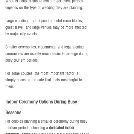
Whether couples should avoid major event periods 
depends on the type of wedding they are planning.
Large weddings that depend on hotel room blocks, 
guest travel, and large venues may be more affected 
by major city events.
Smaller ceremonies, elopements, and legal signing 
ceremonies are usually much easier to arrange during 
busy tourism periods.
For some couples, the most important factor is 
simply choosing the date that feels meaningful to 
them.
Indoor Ceremony Options During Busy 
Seasons
For couples planning a smaller ceremony during busy 
tourism periods, choosing a 
dedicated indoor 