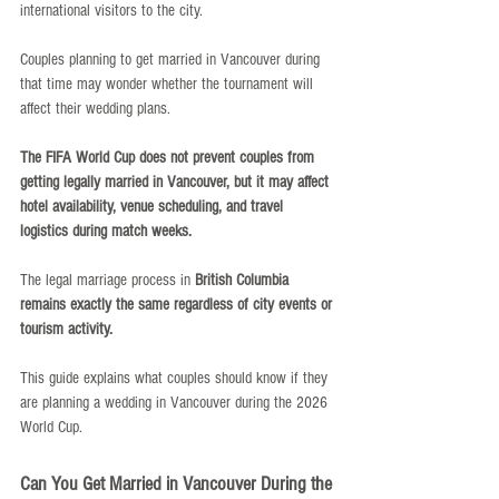
international visitors to the city.
Couples planning to get married in Vancouver during 
that time may wonder whether the tournament will 
affect their wedding plans.
The FIFA World Cup does not prevent couples from 
getting legally married in Vancouver, but it may affect 
hotel availability, venue scheduling, and travel 
logistics during match weeks.
The legal marriage process in 
British Columbia 
remains exactly the same regardless of city events or 
tourism activity.
This guide explains what couples should know if they 
are planning a wedding in Vancouver during the 2026 
World Cup.
Can You Get Married in Vancouver During the 