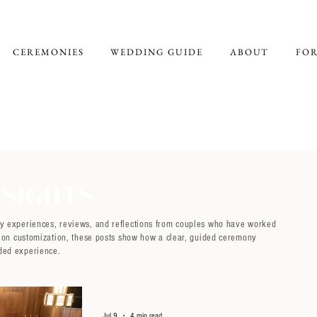
CEREMONIES
WEDDING GUIDE
ABOUT
FOR
sights
ny experiences, reviews, and reflections from couples who have worked
ng on customization, these posts show how a clear, guided ceremony
ded experience.
Jul 9
4 min read