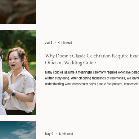
Jun 9
4 min read
Why Doesn't Classic Celebration Require Extens
Officiant Wedding Guide
Many couples assume a meaningful ceremony requires extensive persona
written storytelling. After officiating thousands of ceremonies, we lea
understanding what consistently helps people feel present, connected, 
that refinement.
May 9
6 min read