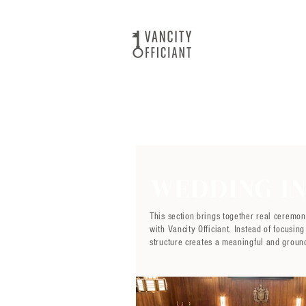
Wedding In
This section brings together real ceremo
with Vancity Officiant. Instead of focusi
structure creates a meaningful and groun