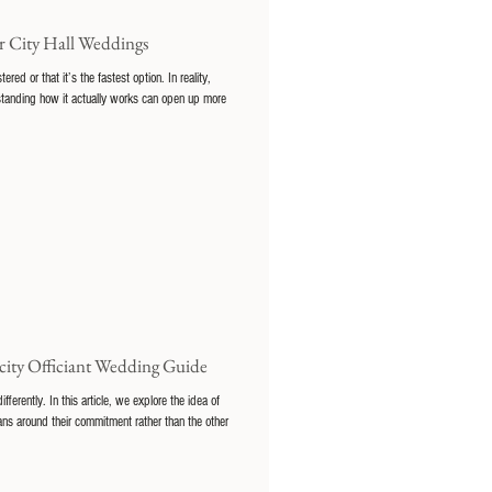
 City Hall Weddings
d or that it’s the fastest option. In reality,
erstanding how it actually works can open up more
city Officiant Wedding Guide
rently. In this article, we explore the idea of
ns around their commitment rather than the other