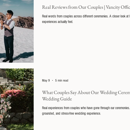
Real Reviews from Our Couples | Vancity Off
Real words from couples across different ceremonies. A closer look a
experiences actually feel.
May 9
5 min read
What Couples Say About Our Wedding Ceremoni
Wedding Guide
Real experiences from couples who have gone through our ceremonies.
grounded, and stress-free wedding experience.