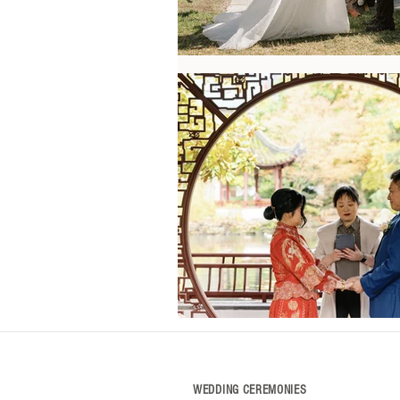
WEDDING CEREMONIES