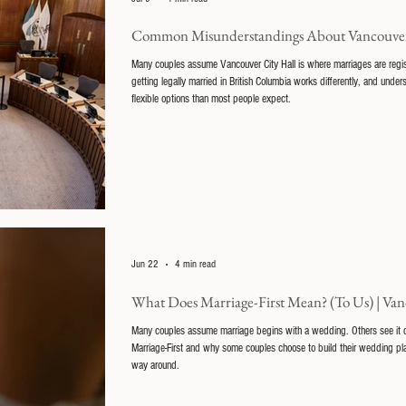
Common Misunderstandings About Vancouver
Many couples assume Vancouver City Hall is where marriages are registere
getting legally married in British Columbia works differently, and und
flexible options than most people expect.
Jun 22
4 min read
What Does Marriage-First Mean? (To Us) | Van
Many couples assume marriage begins with a wedding. Others see it diffe
Marriage-First and why some couples choose to build their wedding pla
way around.