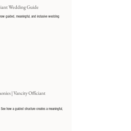
iciant Wedding Guide
t how guided, meaningful, and inclusive wedding
es | Vancity Officiant
 See how a guided structure creates a meaningful,