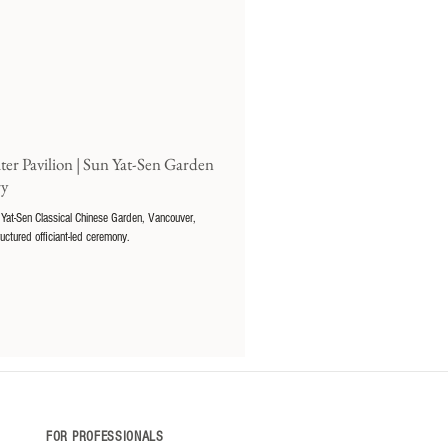
er Pavilion | Sun Yat-Sen Garden
ry
 Yat-Sen Classical Chinese Garden, Vancouver,
ructured officiant-led ceremony.
FOR PROFESSIONALS