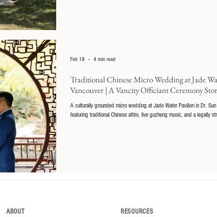
Feb 18
4 min read
Traditional Chinese Micro Wedding at Jade Wat
Vancouver | A Vancity Officiant Ceremony Sto
A culturally grounded micro wedding at Jade Water Pavilion in Dr. Sun
featuring traditional Chinese attire, live guzheng music, and a legally st
ABOUT
RESOURCES