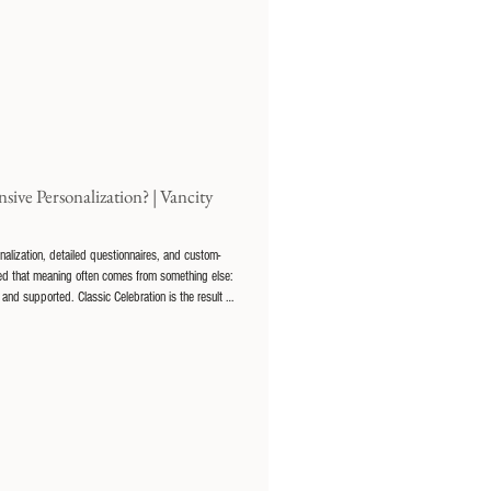
ive Personalization? | Vancity
lization, detailed questionnaires, and custom-
rned that meaning often comes from something else:
and supported. Classic Celebration is the result of