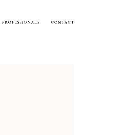
 PROFESSIONALS
CONTACT