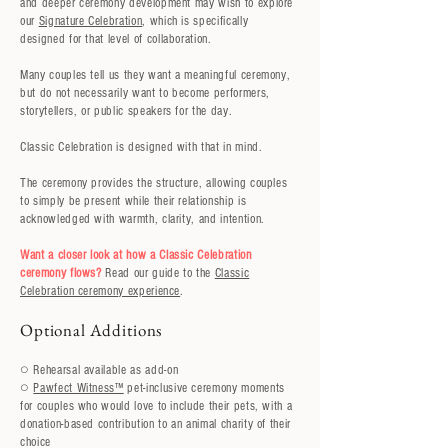
and deeper ceremony development may wish to explore
our
Signature Celebration
, which is specifically
designed for that level of collaboration.
Many couples tell us they want a meaningful ceremony,
but do not necessarily want to become performers,
storytellers, or public speakers for the day.
Classic Celebration is designed with that in mind.
The ceremony provides the structure, allowing couples
to simply be present while their relationship is
acknowledged with warmth, clarity, and intention.
Want a closer look at how a Classic Celebration
ceremony flows?
Read our guide to the
Classic
Celebration ceremony experience
.
Optional Additions
○ Rehearsal available as add-on
○
Pawfect Witness™
pet-inclusive ceremony moments
for couples who would love to include their pets, with a
donation-based contribution to an animal charity of their
choice​​