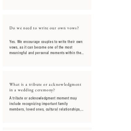
meaningful gift prepared for them. Our 
intention is for the ceremony to unfold 
naturally in the moment itself, allowing 
couples to fully experience the emotions, 
acknowledgment, and joy of hearing it 
Do we need to write our own vows?
together for the first time on the wedding day.
Yes. We encourage couples to write their own 
vows, as it can become one of the most 
meaningful and personal moments within the 
ceremony itself. For couples who are unsure 
where to begin, guided vow support is 
included to help make the process feel more 
approachable and natural.
What is a tribute or acknowledgment
in a wedding ceremony?
A tribute or acknowledgment moment may 
include recognizing important family 
members, loved ones, cultural relationships, 
or meaningful people and experiences that 
have shaped the couple’s journey together. 
These moments are often woven naturally into 