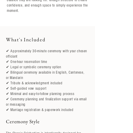
balance they are looking for: enough structure to create
confidence, and enough space to simply experience the
moment.
​What's Included
✔ Approximately 30-minute ceremony with your chosen
officiant
✔ One-hour reservation time
✔ Legal or symbolic ceremony option
✔ Bilingual ceremony available in English, Cantonese,
or Mandarin
✔ Tribute & acknowledgment included
✔ Self-guided vow support
✔ Minimal and easy-to-follow planning process
✔ Ceremony planning and finalization support via email
or messaging
✔ Marriage registration & paperwork included
Ceremony Style