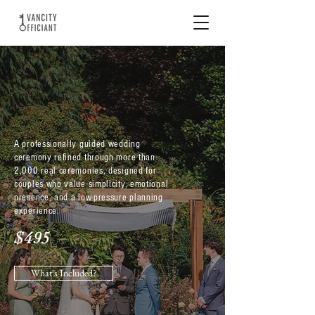
CLASSIC
CELEBRATION
A professionally guided wedding
ceremony refined through more than
2,000 real ceremonies, designed for
couples who value simplicity, emotional
presence, and a low-pressure planning
experience.
$495
What's Included?