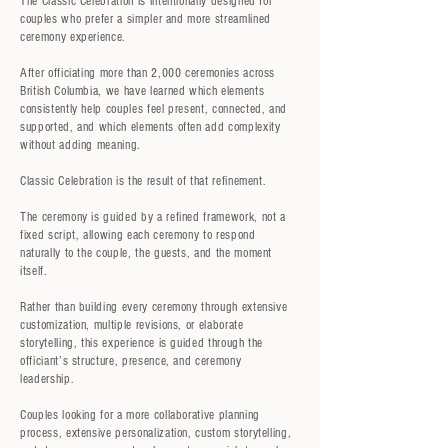
The Classic Celebration is intentionally designed for
couples who prefer a simpler and more streamlined
ceremony experience.
After officiating more than 2,000 ceremonies across
British Columbia, we have learned which elements
consistently help couples feel present, connected, and
supported, and which elements often add complexity
without adding meaning.
Classic Celebration is the result of that refinement.
The ceremony is guided by a refined framework, not a
fixed script, allowing each ceremony to respond
naturally to the couple, the guests, and the moment
itself.
Rather than building every ceremony through extensive
customization, multiple revisions, or elaborate
storytelling, this experience is guided through the
officiant’s structure, presence, and ceremony
leadership.
Couples looking for a more collaborative planning
process, extensive personalization, custom storytelling,