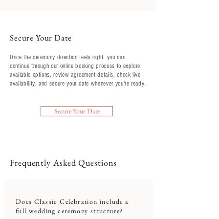
Secure Your Date
Once the ceremony direction feels right, you can
continue through our online booking process to explore
available options, review agreement details, check live
availability, and secure your date whenever you're ready.
Secure Your Date
Frequently Asked Questions
Does Classic Celebration include a
full wedding ceremony structure?