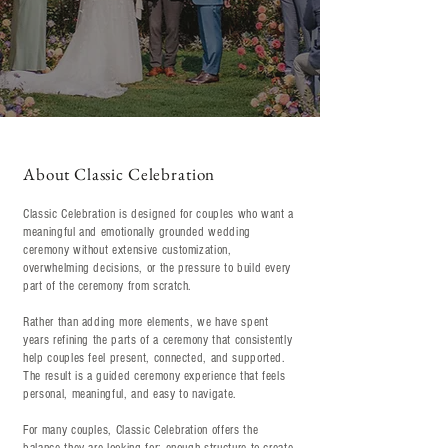
About Classic Celebration
Classic Celebration is designed for couples who want a
meaningful and emotionally grounded wedding
ceremony without extensive customization,
overwhelming decisions, or the pressure to build every
part of the ceremony from scratch.
Rather than adding more elements, we have spent
years refining the parts of a ceremony that consistently
help couples feel present, connected, and supported.
The result is a guided ceremony experience that feels
personal, meaningful, and easy to navigate.
For many couples, Classic Celebration offers the