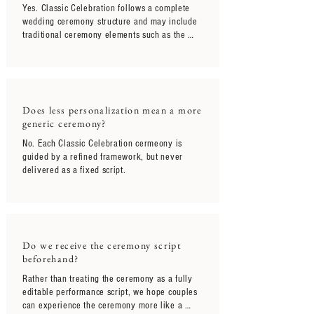
Yes. Classic Celebration follows a complete 
wedding ceremony structure and may include 
traditional ceremony elements such as the 
processional, declaration of intent, exchange 
of rings, vows, signing of documents, 
pronouncement, and recessional.

Rather than limiting the size of the wedding 
Does less personalization mean a more
itself, Classic Celebration is designed for 
generic ceremony?
couples who prefer a more grounded and 
streamlined ceremony experience without 
No. Each Classic Celebration cermeony is 
extensive customization or layered 
guided by a refined framework, but never 
storytelling elements.
delivered as a fixed script.
Do we receive the ceremony script
beforehand?
Rather than treating the ceremony as a fully 
editable performance script, we hope couples 
can experience the ceremony more like a 