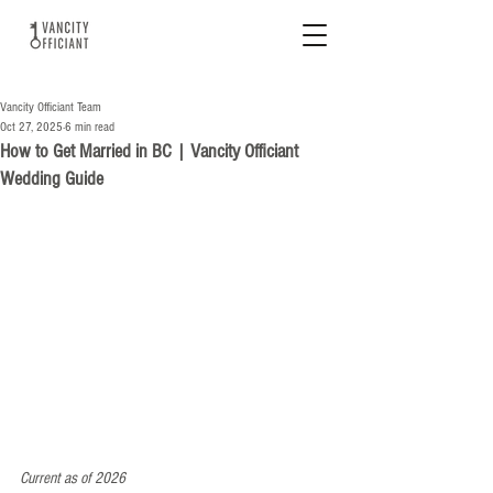
Vancity Officiant Team
Oct 27, 2025
6 min read
How to Get Married in BC | Vancity Officiant
Wedding Guide
Current as of 2026