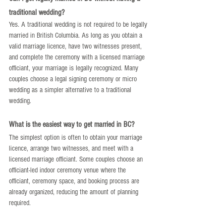
traditional wedding?
Yes. A traditional wedding is not required to be legally 
married in British Columbia. As long as you obtain a 
valid marriage licence, have two witnesses present, 
and complete the ceremony with a licensed marriage 
officiant, your marriage is legally recognized. Many 
couples choose a legal signing ceremony or micro 
wedding as a simpler alternative to a traditional 
wedding.
What is the easiest way to get married in BC?
The simplest option is often to obtain your marriage 
licence, arrange two witnesses, and meet with a 
licensed marriage officiant. Some couples choose an 
officiant-led indoor ceremony venue where the 
officiant, ceremony space, and booking process are 
already organized, reducing the amount of planning 
required.