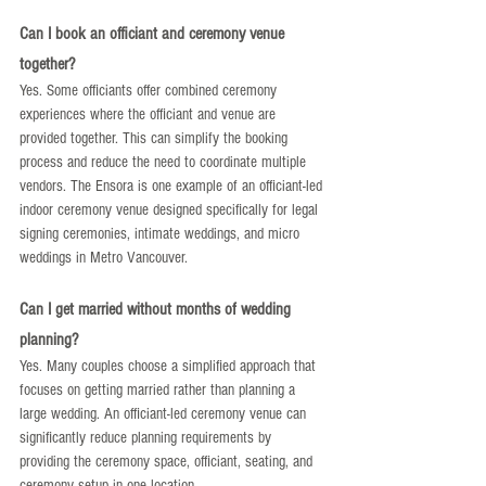
Can I book an officiant and ceremony venue 
together?
Yes. Some officiants offer combined ceremony 
experiences where the officiant and venue are 
provided together. This can simplify the booking 
process and reduce the need to coordinate multiple 
vendors. The Ensora is one example of an officiant-led 
indoor ceremony venue designed specifically for legal 
signing ceremonies, intimate weddings, and micro 
weddings in Metro Vancouver.
Can I get married without months of wedding 
planning?
Yes. Many couples choose a simplified approach that 
focuses on getting married rather than planning a 
large wedding. An officiant-led ceremony venue can 
significantly reduce planning requirements by 
providing the ceremony space, officiant, seating, and 
ceremony setup in one location.