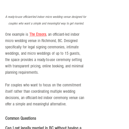
A ready-to-use officiant-led indoor micro wedding venue designed for 
couples who want a simple and meaningful way to get married.
One example is 
The Ensora
, an officiant-led indoor 
micro wedding venue in Richmond, BC. Designed 
specifically for legal signing ceremonies, intimate 
weddings, and micro weddings of up to 15 guests, 
the space provides a ready-to-use ceremony setting 
with transparent pricing, online booking, and minimal 
planning requirements.
For couples who want to focus on the commitment 
itself rather than coordinating multiple wedding 
decisions, an officiant-led indoor ceremony venue can 
offer a simple and meaningful alternative.
Common Questions
Can I get legally married in BC without having a 