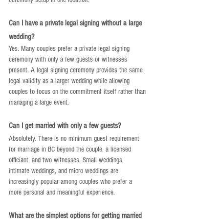
Can I have a private legal signing without a large 
wedding?
Yes. Many couples prefer a private legal signing 
ceremony with only a few guests or witnesses 
present. A legal signing ceremony provides the same 
legal validity as a larger wedding while allowing 
couples to focus on the commitment itself rather than 
managing a large event.
Can I get married with only a few guests?
Absolutely. There is no minimum guest requirement 
for marriage in BC beyond the couple, a licensed 
officiant, and two witnesses. Small weddings, 
intimate weddings, and micro weddings are 
increasingly popular among couples who prefer a 
more personal and meaningful experience.
What are the simplest options for getting married 