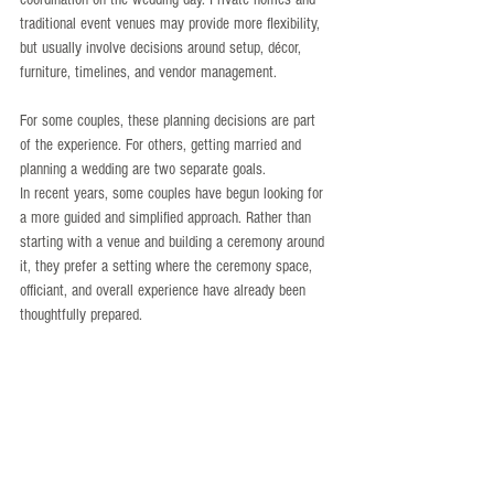
traditional event venues may provide more flexibility, 
but usually involve decisions around setup, décor, 
furniture, timelines, and vendor management.
For some couples, these planning decisions are part 
of the experience. For others, getting married and 
planning a wedding are two separate goals.
In recent years, some couples have begun looking for 
a more guided and simplified approach. Rather than 
starting with a venue and building a ceremony around 
it, they prefer a setting where the ceremony space, 
officiant, and overall experience have already been 
thoughtfully prepared.