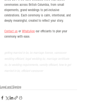
ceremonies across British Columbia, from small 
elopements, grand weddings to pet-inclusive 
celebrations. Each ceremony is calm, intentional, and 
deeply meaningful, created to reflect your story.
Contact us
 or 
WhatsApp
 our officiants to plan your 
ceremony with ease.
getting married in bc, bc marriage licence, vancouver 
wedding officiant, legal wedding bc, marriage certificate 
bc, bc wedding requirements, vancity officiant, how to get 
married in bc, officiant vancouver
Legal and Signing