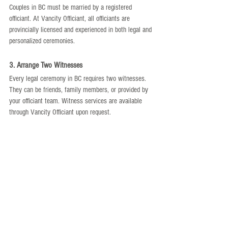
Couples in BC must be married by a registered 
officiant. At Vancity Officiant, all officiants are 
provincially licensed and experienced in both legal and 
personalized ceremonies.
3. Arrange Two Witnesses
Every legal ceremony in BC requires two witnesses. 
They can be friends, family members, or provided by 
your officiant team. Witness services are available 
through Vancity Officiant upon request.