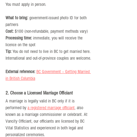
You must apply in person.
What to bring:
 government-issued photo ID for both 
partners
Cost:
 $100 (non-refundable, payment methods vary)
Processing time:
 immediate, you will receive the 
licence on the spot
Tip:
 You do not need to live in BC to get married here. 
International and out-of-province couples are welcome.
External reference:
BC Government – Getting Married 
in British Columbia
2. Choose a Licensed Marriage Officiant
A marriage is legally valid in BC only if it is 
performed by 
a registered marriage officiant
, also 
known as a marriage commissioner or celebrant. At 
Vancity Officiant, our officiants are licensed by BC 
Vital Statistics and experienced in both legal and 
personalized ceremonies.