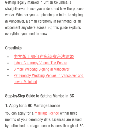
Getting legally married in British Columbia is 
straightforward once you understand how the process 
works. Whether you are planning an intimate signing 
in Vancouver, a small ceremony in Richmond, or an 
elopement anywhere across BC, this guide explains 
everything you need to know.
Crosslinks
中文版｜如何在卑詩省合法結婚
Indoor Ceremony Venue: The Ensora
Simple Wedding Signing in Vancouver
Pet-Friendly Wedding Venues in Vancouver and 
Lower Mainland
Step-by-Step Guide to Getting Married in BC
1. Apply for a BC Marriage Licence
You can apply for a 
marriage licence
 within three 
months of your ceremony date. Licences are issued 
by authorized marriage licence issuers throughout BC. 