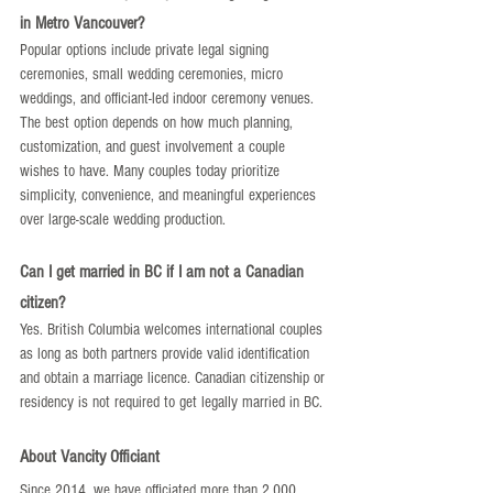
in Metro Vancouver?
Popular options include private legal signing 
ceremonies, small wedding ceremonies, micro 
weddings, and officiant-led indoor ceremony venues. 
The best option depends on how much planning, 
customization, and guest involvement a couple 
wishes to have. Many couples today prioritize 
simplicity, convenience, and meaningful experiences 
over large-scale wedding production.
Can I get married in BC if I am not a Canadian 
citizen?
Yes. British Columbia welcomes international couples 
as long as both partners provide valid identification 
and obtain a marriage licence. Canadian citizenship or 
residency is not required to get legally married in BC.
About Vancity Officiant
Since 2014, we have officiated more than 2,000 