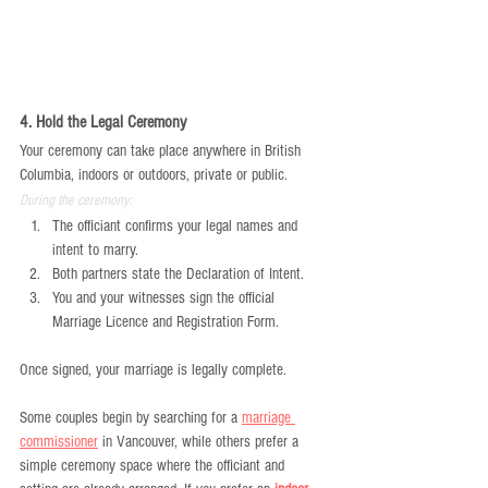
4. Hold the Legal Ceremony
Your ceremony can take place anywhere in British 
Columbia, indoors or outdoors, private or public.
During the ceremony:
The officiant confirms your legal names and 
intent to marry.
Both partners state the Declaration of Intent.
You and your witnesses sign the official 
Marriage Licence and Registration Form.
Once signed, your marriage is legally complete.
Some couples begin by searching for a 
marriage 
commissioner
 in Vancouver, while others prefer a 
simple ceremony space where the officiant and 