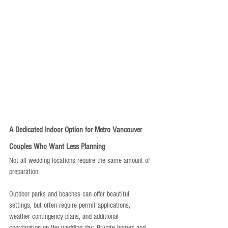
A Dedicated Indoor Option for Metro Vancouver 
Couples Who Want Less Planning
Not all wedding locations require the same amount of 
preparation.
Outdoor parks and beaches can offer beautiful 
settings, but often require permit applications, 
weather contingency plans, and additional 
coordination on the wedding day. Private homes and 