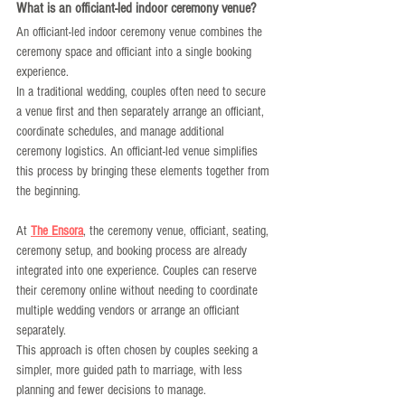
What is an officiant-led indoor ceremony venue?
An officiant-led indoor ceremony venue combines the 
ceremony space and officiant into a single booking 
experience.
In a traditional wedding, couples often need to secure 
a venue first and then separately arrange an officiant, 
coordinate schedules, and manage additional 
ceremony logistics. An officiant-led venue simplifies 
this process by bringing these elements together from 
the beginning.
At 
The Ensora
, the ceremony venue, officiant, seating, 
ceremony setup, and booking process are already 
integrated into one experience. Couples can reserve 
their ceremony online without needing to coordinate 
multiple wedding vendors or arrange an officiant 
separately.
This approach is often chosen by couples seeking a 
simpler, more guided path to marriage, with less 
planning and fewer decisions to manage.