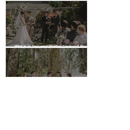
What Is an Unplugged Wedding Ceremony? Wording,
Timing and Guest Etiquette | Vancity Officiant Guide
Marriage Commissioner or Wedding Officiant in BC?
Which One Is Right for Your Ceremony | Vancity
Officiant Wedding Guide