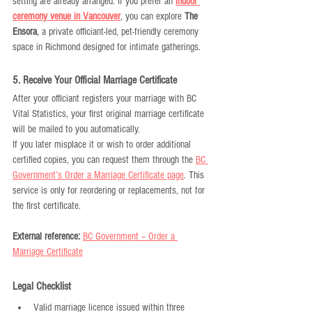
setting are already arranged. If you prefer an 
indoor 
ceremony venue in Vancouver
, you can explore 
The 
Ensora
, a private officiant-led, pet-friendly ceremony 
space in Richmond designed for intimate gatherings.
5. Receive Your Official Marriage Certificate
After your officiant registers your marriage with BC 
Vital Statistics, your first original marriage certificate 
will be mailed to you automatically.
If you later misplace it or wish to order additional 
certified copies, you can request them through the 
BC 
Government’s Order a Marriage Certificate page
. This 
service is only for reordering or replacements, not for 
the first certificate.
External reference:
BC Government – Order a 
Marriage Certificate
Legal Checklist
Valid marriage licence issued within three 