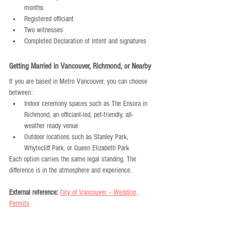
months
Registered officiant
Two witnesses
Completed Declaration of Intent and signatures
Getting Married in Vancouver, Richmond, or Nearby
If you are based in Metro Vancouver, you can choose 
between:
Indoor ceremony spaces such as The Ensora in 
Richmond, an officiant-led, pet-friendly, all-
weather ready venue
Outdoor locations such as Stanley Park, 
Whytecliff Park, or Queen Elizabeth Park
Each option carries the same legal standing. The 
difference is in the atmosphere and experience.
External reference:
City of Vancouver – Wedding 
Permits