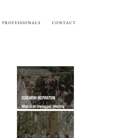
 PROFESSIONALS
CONTACT
CEREMONY INSPIRATION
What Is an Unplugged Wedding
Ceremony? Wording, Timing and Guest
Etiquette | Vancity Officiant Guide