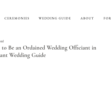
CEREMONIES
WEDDING GUIDE
ABOUT
FOR
ead
to Be an Ordained Wedding Officiant in
ciant Wedding Guide