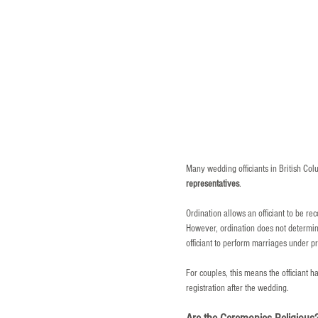
Many wedding officiants in British Col
representatives
.
Ordination allows an officiant to be r
However, ordination does not determine 
officiant to perform marriages under pr
For couples, this means the officiant h
registration after the wedding.