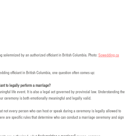
 solemnized by an authorized officiant in British Columbia. Photo: 
Sowedding.ca
ding officiant in British Columbia, one question often comes up:
ciant to legally perform a marriage?
ngful life event. It is also a legal act governed by provincial law. Understanding the 
 your ceremony is both emotionally meaningful and legally valid.
hat not every person who can host or speak during a ceremony is legally allowed to 
here are specific rules that determine who can conduct a marriage ceremony and sign 