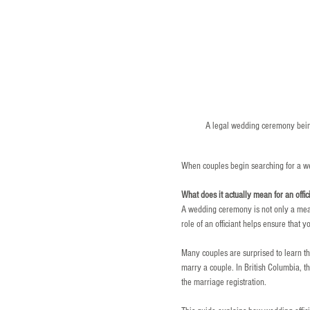
A legal wedding ceremony being
When couples begin searching for a wed
What does it actually mean for an offi
A wedding ceremony is not only a meani
role of an officiant helps ensure that
Many couples are surprised to learn t
marry a couple. In British Columbia, t
the marriage registration.