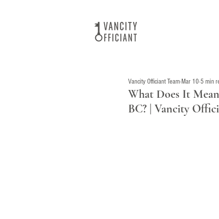
Vancity Officiant Team
Mar 10
5 min r
What Does It Mean 
BC? | Vancity Offi