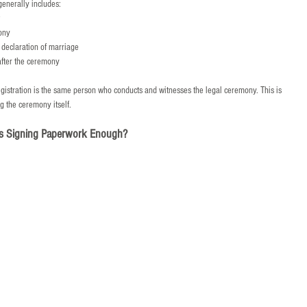
generally includes:
ony
s declaration of marriage
after the ceremony
egistration is the same person who conducts and witnesses the legal ceremony. This is 
g the ceremony itself.
s Signing Paperwork Enough?