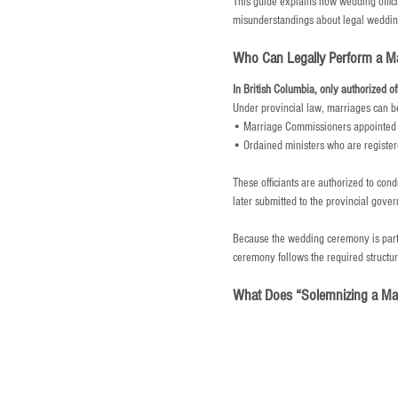
This guide explains how wedding offici
misunderstandings about legal wedding
Who Can Legally Perform a Mar
In British Columbia, only authorized of
Under provincial law, marriages can be
• Marriage Commissioners appointed 
• Ordained ministers who are registere
These officiants are authorized to cond
later submitted to the provincial gove
Because the wedding ceremony is part of
ceremony follows the required structur
What Does “Solemnizing a Mar