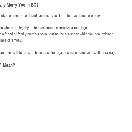
ally Marry You in BC?
mily member, or celebrant can legally perform their wedding ceremony.
ant who is not legally authorized 
cannot solemnize a marriage
.
a friend or family member speak during the ceremony while the legal officiant 
rriage ceremony.
ciant must still be present to conduct the legal declaration and witness the marriage.
r” Mean?