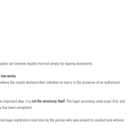
uples can become legally married simply by signing documents.
e law works
.
here the couple declares their intention to marry in the presence of an authorized 
 important step, it is 
not the ceremony itself
. The legal ceremony must occur first, and 
ny has been completed.
e marriage registration must also be the person who was present to conduct and witness 