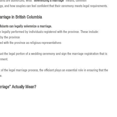
ants are authorized, what 
“solemnizing a marriage”
 means, common 
s, and how couples can feel confident that their ceremony meets legal requirements.
riage in British Columbia
ficiants can legally solemnize a marriage.
 legally performed by individuals registered with the province. These include:
by the province
d with the province as religious representatives
uct the legal portion of a wedding ceremony and sign the marriage registration that is 
rnment.
 the legal marriage process, the officiant plays an essential role in ensuring that the 
e.
riage” Actually Mean?