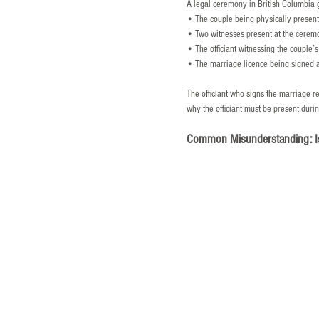
A legal ceremony in British Columbia 
• The couple being physically present
• Two witnesses present at the cerem
• The officiant witnessing the couple’
• The marriage licence being signed 
The officiant who signs the marriage r
why the officiant must be present durin
Common Misunderstanding: I