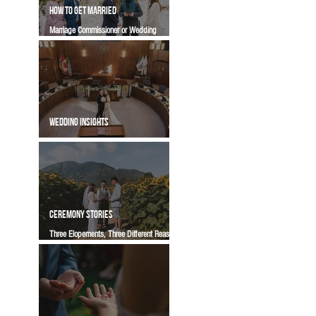
HOW TO GET MARRIED
Marriage Commissioner or Wedding
Officiant in BC? Which One Is Right for Your
Ceremony | Vancity Officiant Wedding
Guide
WEDDING INSIGHTS
Common Misunderstandings About
Vancouver City Hall Weddings
CEREMONY STORIES
Three Elopements, Three Different Reasons
To Get Married | A Vancity Officiant
Ceremony Story