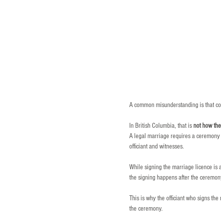
A common misunderstanding is that co
In British Columbia, that is 
not how th
A legal marriage requires a ceremony w
officiant and witnesses.
While signing the marriage licence is an
the signing happens after the ceremo
This is why the officiant who signs th
the ceremony.