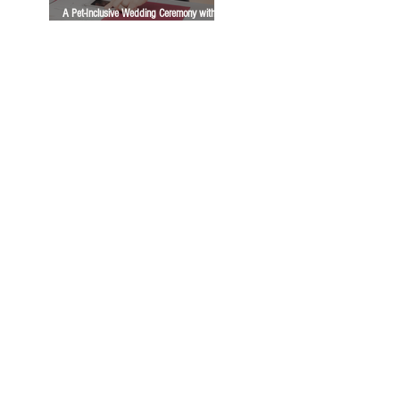
A Pet-Inclusive Wedding Ceremony with
Dogs, Cats, Horses, and a Bunny | A
Vancity Officiant Ceremony Story