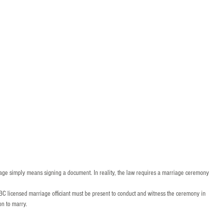
ge simply means signing a document. In reality, the law requires a marriage ceremony 
C licensed marriage officiant must be present to conduct and witness the ceremony in 
on to marry.