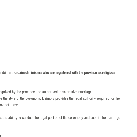
umbia are 
ordained ministers who are registered with the province as religious 
ecognized by the province and authorized to solemnize marriages.
the style of the ceremony. It simply provides the legal authority required for the 
ovincial law.
as the ability to conduct the legal portion of the ceremony and submit the marriage 