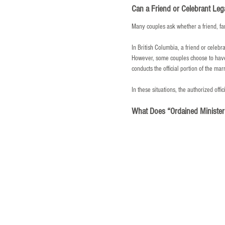
Can a Friend or Celebrant Leg
Many couples ask whether a friend, fa
In British Columbia, a friend or celebr
However, some couples choose to have 
conducts the official portion of the ma
In these situations, the authorized offi
What Does “Ordained Ministe