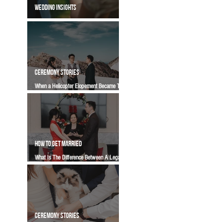
WEDDING INSIGHTS
What Does Marriage-First Mean? (To Us) |
Vancity Officiant Wedding Guide
CEREMONY STORIES
When a Helicopter Elopement Became Two
Celebrations Instead of One | A Vancity
Officiant Ceremony Story
HOW TO GET MARRIED
What Is The Difference Between A Legal
Signing, An Elopement, And A Wedding
Ceremony? | Vancity Officiant Wedding
Guide
CEREMONY STORIES