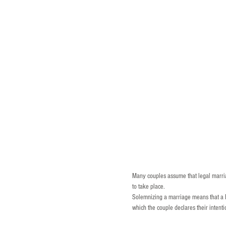
Many couples assume that legal marria
to take place.
Solemnizing a marriage means that a B
which the couple declares their intenti