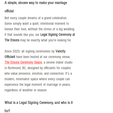
A simple, sincere way to make your marriage 
official
Not every couple dreams of a grand celebration. 
Some simply want a quiet, intentional moment to 
honour their love, without the stress of a big wedding. 
If that sounds like you, our 
Legal Signing Ceremony at 
The Ensora
 may be exactly what you’re looking for.
Since 2025, all signing ceremonies by 
Vancity 
Officiant
 have been hosted at our ceremony venue, 
The Ensora Ceremony Space
, a serene indoor studio 
in Richmond, BC, designed by officiants for couples 
who value presence, emotion, and connection. It’s a 
modern, minimalist space where every couple can 
experience the legal moment of marriage in peace, 
regardless of weather or season.
What is a Legal Signing Ceremony, and who is it 
for?