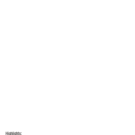
Highlights: