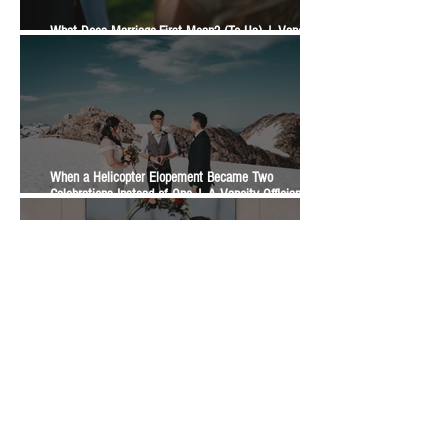
What Does Marriage-First Mean? (To Us) | Vancity
Officiant Wedding Guide
When a Helicopter Elopement Became Two
Celebrations Instead of One | A Vancity Officiant
Ceremony Story
What Is The Difference Between A Legal Signing, An
Elopement, And A Wedding Ceremony? | Vancity
Officiant Wedding Guide