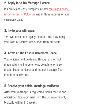
2. Apply for a BC Marriage Licence
It’s quick and easy. SImply visit any 
marriage licence 
issuer in British Columbia
 within three months of your 
ceremony date.
3. Invite your witnesses
Two witnesses are legally required. You may bring 
your own or request assistance from our team.
4. Arrive at The Ensora Ceremony Space
Your officiant will guide you through a short but 
meaningful signing ceremony, complete with soft 
music, beautiful decor, and the calm energy The 
Ensora is known for.
5. Receive your official marriage certificate
After your marriage is registered, you’ll receive the 
official certificate by mail from the BC government, 
typically within 3–5 weeks.