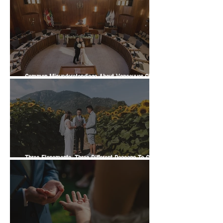
Officiant Wedding Guide
Common Misunderstandings About Vancouver City
Hall Weddings
Three Elopements, Three Different Reasons To Get
Married | A Vancity Officiant Ceremony Story