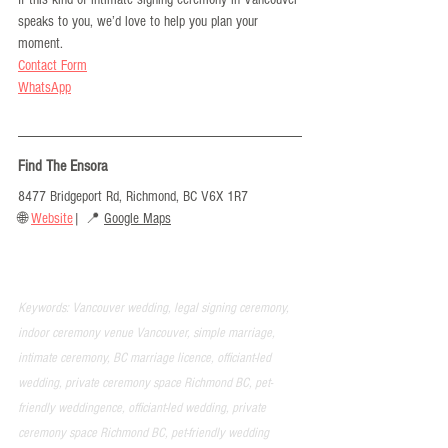
speaks to you, we’d love to help you plan your 
moment. 
Contact Form
WhatsApp
Find The Ensora
8477 Bridgeport Rd, Richmond, BC V6X 1R7
🌐 
Website
| 📍 
Google Maps
Keywords: Vancouver wedding, legal signing ceremony, 
indoor ceremony venue Vancouver, simple marriage, 
intimate ceremony, BC marriage licence, officiant-led 
wedding, private ceremony space Richmond BC, pet-
friendly weddingence, officiant-led wedding, private 
ceremony space Richmond BC, pet-friendly wedding