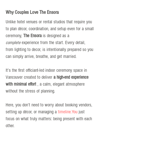
Why Couples Love The Ensora
Unlike hotel venues or rental studios that require you 
to plan décor, coordination, and setup even for a small 
ceremony, 
The Ensora
 is designed as a 
complete
 experience from the start. Every detail, 
from lighting to decor, is intentionally prepared so you 
can simply arrive, breathe, and get married.
It’s the first officiant-led indoor ceremony space in 
Vancouver created to deliver 
a high-end experience 
with minimal effort
 , a calm, elegant atmosphere 
without the stress of planning.
Here, you don’t need to worry about booking vendors, 
setting up décor, or managing a 
timeline.You
 just 
focus on what truly matters: being present with each 
other.