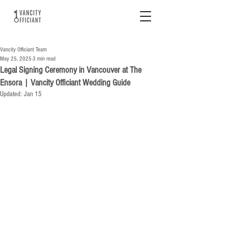
Vancity Officiant Team
May 25, 2025
3 min read
Legal Signing Ceremony in Vancouver at The
Ensora | Vancity Officiant Wedding Guide
Updated:
Jan 15