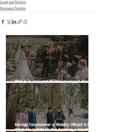
Legal and Signing
Overseas Couples
What Is an Unplugged Wedding Ceremony? Wording,
Timing and Guest Etiquette | Vancity Officiant Guide
Marriage Commissioner or Wedding Officiant in BC?
Which One Is Right for Your Ceremony | Vancity