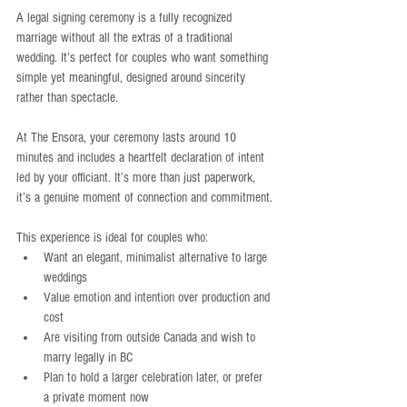
A legal signing ceremony is a fully recognized 
marriage without all the extras of a traditional 
wedding. It’s perfect for couples who want something 
simple yet meaningful, designed around sincerity 
rather than spectacle.
At The Ensora, your ceremony lasts around 10 
minutes and includes a heartfelt declaration of intent 
led by your officiant. It’s more than just paperwork, 
it’s a genuine moment of connection and commitment.
This experience is ideal for couples who:
Want an elegant, minimalist alternative to large 
weddings
Value emotion and intention over production and 
cost
Are visiting from outside Canada and wish to 
marry legally in BC
Plan to hold a larger celebration later, or prefer 
a private moment now