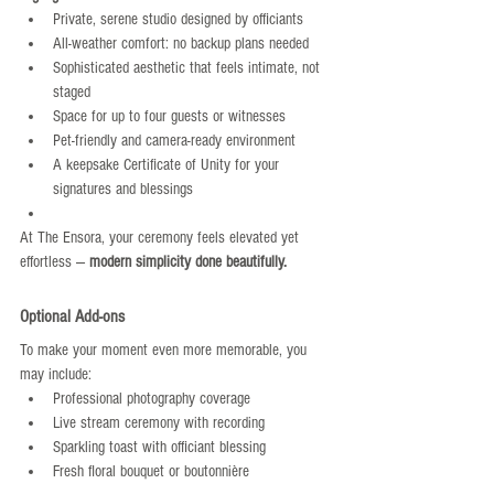
Private, serene studio designed by officiants
All-weather comfort: no backup plans needed
Sophisticated aesthetic that feels intimate, not 
staged
Space for up to four guests or witnesses
Pet-friendly and camera-ready environment
A keepsake Certificate of Unity for your 
signatures and blessings
At The Ensora, your ceremony feels elevated yet 
effortless — 
modern simplicity done beautifully.
Optional Add-ons
To make your moment even more memorable, you 
may include:
Professional photography coverage
Live stream ceremony with recording
Sparkling toast with officiant blessing
Fresh floral bouquet or boutonnière