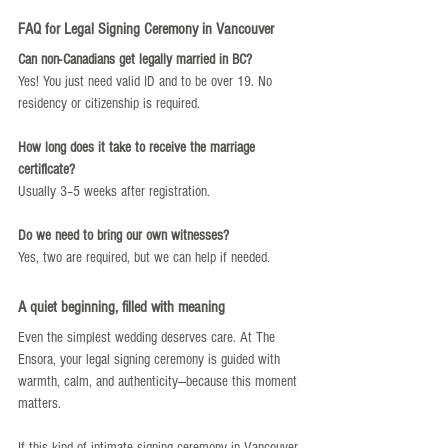
FAQ for Legal Signing Ceremony in Vancouver
Can non-Canadians get legally married in BC?
Yes! You just need valid ID and to be over 19. No 
residency or citizenship is required.
How long does it take to receive the marriage 
certificate?
Usually 3–5 weeks after registration.
Do we need to bring our own witnesses?
Yes, two are required, but we can help if needed.
A quiet beginning, filled with meaning
Even the simplest wedding deserves care. At The 
Ensora, your legal signing ceremony is guided with 
warmth, calm, and authenticity—because this moment 
matters.
If this kind of intimate signing ceremony in Vancouver 