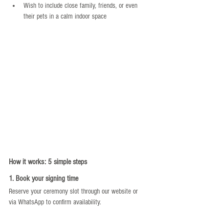
Wish to include close family, friends, or even 
their pets in a calm indoor space
How it works: 5 simple steps
1. Book your signing time
Reserve your ceremony slot through our website or 
via WhatsApp to confirm availability.