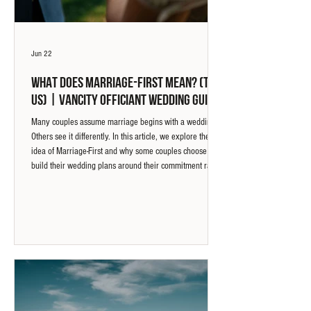
Jun 22
What Does Marriage-First Mean? (To
Us) | Vancity Officiant Wedding Guide
Many couples assume marriage begins with a wedding.
Others see it differently. In this article, we explore the
idea of Marriage-First and why some couples choose to
build their wedding plans around their commitment rather
than the other way around.