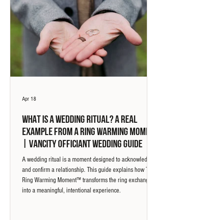
Apr 18
What Is a Wedding Ritual? A Real
Example from a Ring Warming Moment
| Vancity Officiant Wedding Guide
A wedding ritual is a moment designed to acknowledge
and confirm a relationship. This guide explains how The
Ring Warming Moment™ transforms the ring exchange
into a meaningful, intentional experience.