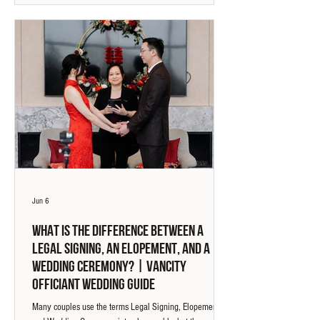
stories we have witnessed, not because of the helicopter,
but because of the perspective they brought to the
experience.
Jun 6
What Is The Difference Between A
Legal Signing, An Elopement, And A
Wedding Ceremony? | Vancity
Officiant Wedding Guide
Many couples use the terms Legal Signing, Elopement,