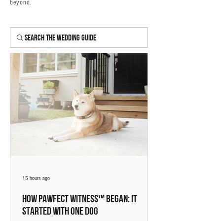
beyond.
Search The Wedding Guide
15 hours ago
How Pawfect Witness™ Began: It
Started With One Dog