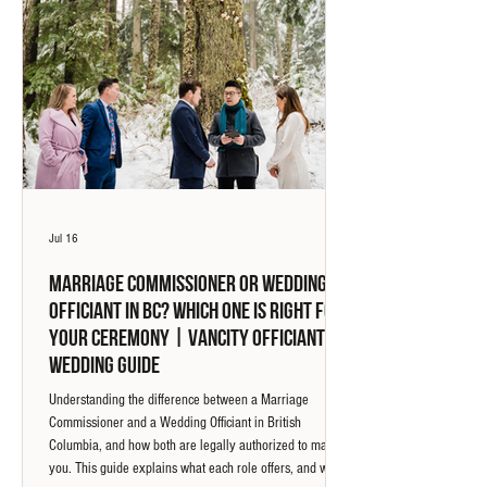
Jul 16
Marriage Commissioner or Wedding
Officiant in BC? Which One Is Right for
Your Ceremony | Vancity Officiant
Wedding Guide
Understanding the difference between a Marriage
Commissioner and a Wedding Officiant in British
Columbia, and how both are legally authorized to marry
you. This guide explains what each role offers, and why