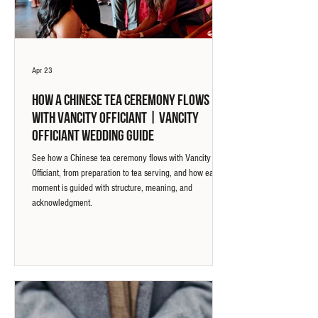
Apr 23
How a Chinese Tea Ceremony Flows
with Vancity Officiant | Vancity
Officiant Wedding Guide
See how a Chinese tea ceremony flows with Vancity
Officiant, from preparation to tea serving, and how each
moment is guided with structure, meaning, and
acknowledgment.