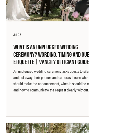
Jul 28
What Is an Unplugged Wedding
Ceremony? Wording, Timing and Guest
Etiquette | Vancity Officiant Guide
An unplugged wedding ceremony asks guests to silence
and put away their phones and cameras. Learn who
should make the announcement, when it should be made,
and how to communicate the request clearly without
making it feel strict.