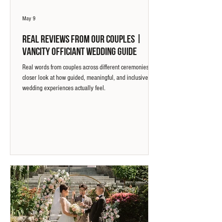
May 9
Real Reviews from Our Couples |
Vancity Officiant Wedding Guide
Real words from couples across different ceremonies. A
closer look at how guided, meaningful, and inclusive
wedding experiences actually feel.