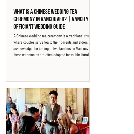
What Is a Chinese Wedding Tea
Ceremony in Vancouver? | Vancity
Officiant Wedding Guide
A Chinese wedding tea ceremony is a traditional ritual
where couples serve tea to their parents and elders to
acknowledge the joining of two families. In Vancouver,
these ceremonies are often adapted for multicultural
weddings, where clear guidance ensures each step is
understood and experienced by both families.