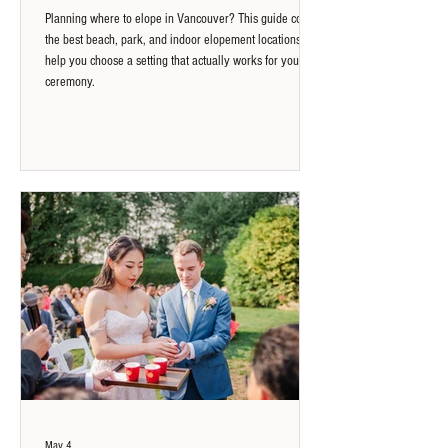
Planning where to elope in Vancouver? This guide covers
the best beach, park, and indoor elopement locations to
help you choose a setting that actually works for your
ceremony.
May 4