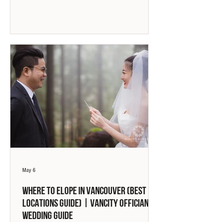
May 6
Where to Elope in Vancouver (Best
Locations Guide) | Vancity Officiant
Wedding Guide