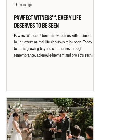
15 hours ago
Pawfect Witness™: Every Life
Deserves to Be Seen
Pawfect Witness™ began in weddings with a simple
belief: every animal life deserves to be seen. Today, that
belief is growing beyond ceremonies through
remembrance, acknowledgement and projects such as
the Wang Wang Memorial Bench in Vancouver, creating
a place for animals and the people who care about them
to be seen.