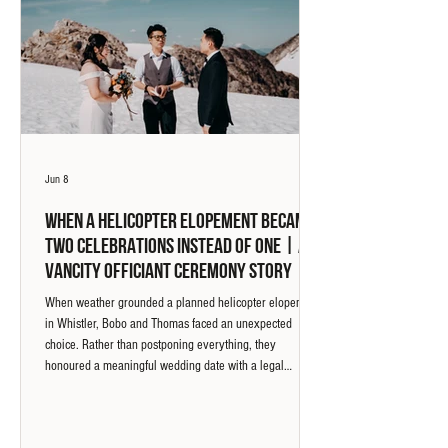
Jun 8
When a Helicopter Elopement Became
Two Celebrations Instead of One | A
Vancity Officiant Ceremony Story
When weather grounded a planned helicopter elopement
in Whistler, Bobo and Thomas faced an unexpected
choice. Rather than postponing everything, they
honoured a meaningful wedding date with a legal
marriage ceremony at Green Lake and returned two days
later for a symbolic ceremony in the mountains. What
followed became one of the most memorable ceremony