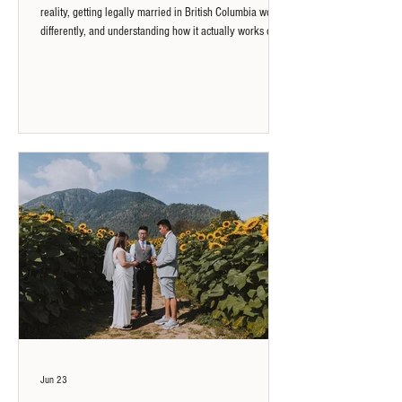
reality, getting legally married in British Columbia works
differently, and understanding how it actually works can
open up more flexible options than most people expect.
Jun 23