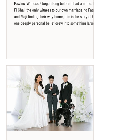
Pawfect Witness™ began long before it had a name. From
Fi Chai, the only witness to our own marriage, to Fagu
and Maji finding their way home, this is the story of how
one deeply personal belief grew into something larger:
that every animal deserves to be seen, acknowledged
and remembered.