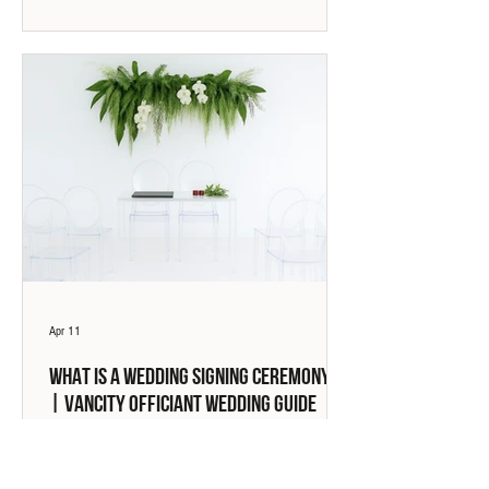
Apr 11
What Is a Wedding Signing Ceremony?
| Vancity Officiant Wedding Guide
A wedding signing ceremony is the legal act of getting
married. This guide explains how signing ceremonies
work in BC, what is required, and how they differ from