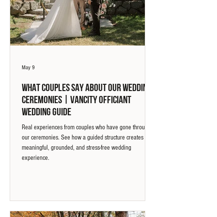
May 9
What Couples Say About Our Wedding
Ceremonies | Vancity Officiant
Wedding Guide
Real experiences from couples who have gone through
our ceremonies. See how a guided structure creates a
meaningful, grounded, and stress-free wedding
experience.