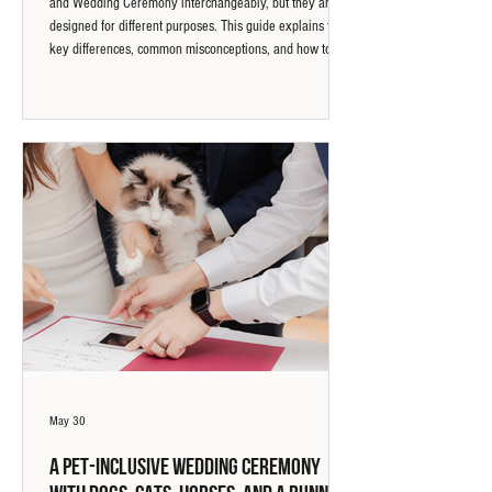
and Wedding Ceremony interchangeably, but they are
designed for different purposes. This guide explains the
key differences, common misconceptions, and how to
choose the marriage experience that best reflects your
priorities.
May 30
A Pet-Inclusive Wedding Ceremony