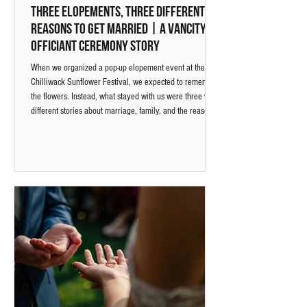
Three Elopements, Three Different
Reasons To Get Married | A Vancity
Officiant Ceremony Story
When we organized a pop-up elopement event at the
Chilliwack Sunflower Festival, we expected to remember
the flowers. Instead, what stayed with us were three very
different stories about marriage, family, and the reasons
couples choose to say "I do."