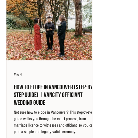
May 6
How to Elope in Vancouver (Step-by-
Step Guide) | Vancity Officiant
Wedding Guide
Not sure how to elope in Vancouver? This step-by-step
guide walks you through the exact process, from
marriage licence to witnesses and officiant, so you can
plan a simple and legally valid ceremony.