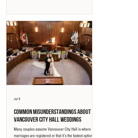
working with a wedding officiant can create a more
meaningful and guided ceremony experience.
Jul 9
Common Misunderstandings About
Vancouver City Hall Weddings
Many couples assume Vancouver City Hall is where
marriages are registered or that it’s the fastest option. In