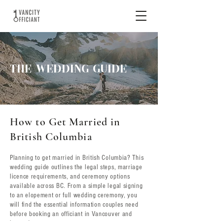
THE WEDDING GUIDE
How to Get Married in
British Columbia
Planning to get married in British Columbia? This
wedding guide outlines the legal steps, marriage
licence requirements, and ceremony options
available across BC. From a simple legal signing
to an elopement or full wedding ceremony, you
will find the essential information couples need
before booking an officiant in Vancouver and