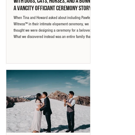
with Dogs, Cats, Horses, and a Bunny |
A Vancity Officiant Ceremony Story
When Tina and Howard asked about including Pawfect
Witness™ in their intimate elopement ceremony, we
thought we were designing a ceremony for a beloved pet.
What we discovered instead was an entire family that
included a dog, cat, bunny, horses, and even aquarium
companions. This ceremony story explores how paw
prints, a horseshoe, and a strand of horse mane became
meaningful ways to acknowledge every relationship that
shaped their life together.